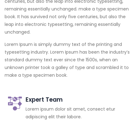
centuries, but also the leap into electronic typesetting,
remaining essentially unchanged. make a type specimen
book. It has survived not only five centuries, but also the
leap into electronic typesetting, remaining essentially
unchanged.
Lorem Ipsum is simply dummy text of the printing and
typesetting industry. Lorem Ipsum has been the industry’s
standard dummy text ever since the 1500s, when an
unknown printer took a galley of type and scrambled it to
make a type specimen book.
Expert Team
Lorem ipsum dolor sit amet, consect etur
adipiscing elit their labore.