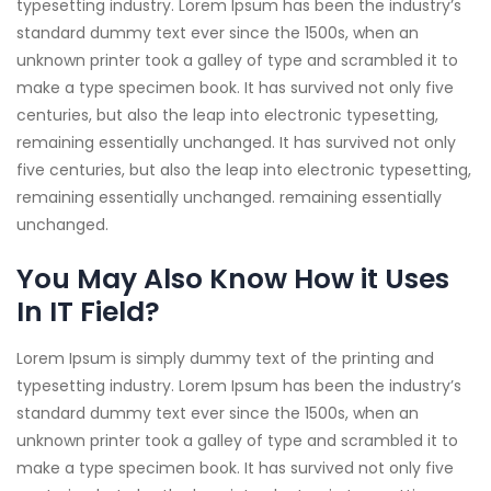
typesetting industry. Lorem Ipsum has been the industry’s
standard dummy text ever since the 1500s, when an
unknown printer took a galley of type and scrambled it to
make a type specimen book. It has survived not only five
centuries, but also the leap into electronic typesetting,
remaining essentially unchanged. It has survived not only
five centuries, but also the leap into electronic typesetting,
remaining essentially unchanged. remaining essentially
unchanged.
You May Also Know How it Uses
In IT Field?
Lorem Ipsum is simply dummy text of the printing and
typesetting industry. Lorem Ipsum has been the industry’s
standard dummy text ever since the 1500s, when an
unknown printer took a galley of type and scrambled it to
make a type specimen book. It has survived not only five