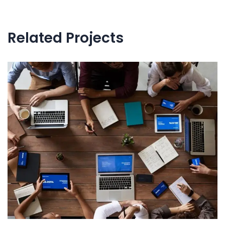
navigation
Related Projects