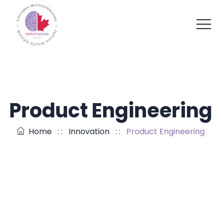
Product Engineering
Home
: :
Innovation
: :
Product Engineering