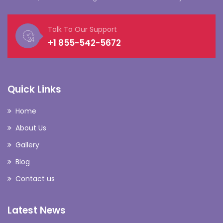
Talk To Our Support
+1 855-542-5672
Quick Links
Home
About Us
Gallery
Blog
Contact us
Latest News