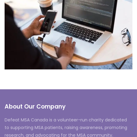
Neural Networking
About Our Company
Defeat MSA Canada is a volunteer-run charity dedicated
to supporting MSA patients, raising awareness, promoting
research, and advocating for the MSA community.