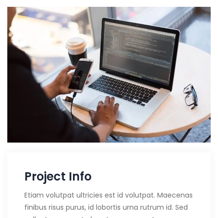
Project Info
Etiam volutpat ultricies est id volutpat. Maecenas
finibus risus purus, id lobortis urna rutrum id. Sed