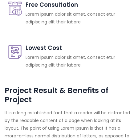
Free Consultation
Lorem ipsum dolor sit amet, consect etur
adipiscing elit their labore.
Lowest Cost
Lorem ipsum dolor sit amet, consect etur
adipiscing elit their labore.
Project Result & Benefits of
Project
It is a long established fact that a reader will be distracted
by the readable content of a page when looking at its
layout. The point of using Lorem Ipsum is that it has a
more-or-less normal distribution of letters, as opposed to