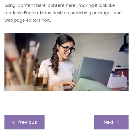
using ‘Content here, content here’, making it look like
readable English. Many desktop publishing packages and
web page editors now.
Post
Previous
Next