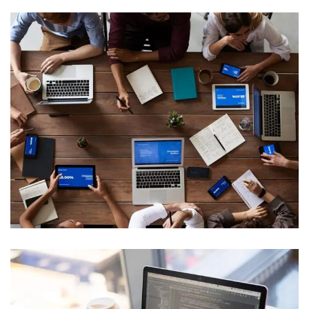
IT Management
Web Development