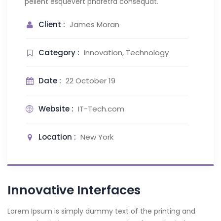
pellent esquevert pharetra consequat.
Client :
James Moran
Category :
Innovation, Technology
Date :
22 October 19
Website :
IT-Tech.com
Location :
New York
Innovative Interfaces
Lorem Ipsum is simply dummy text of the printing and