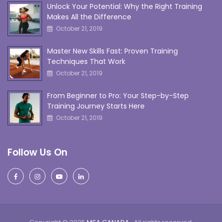
Unlock Your Potential: Why the Right Training
Makes All the Difference
October 21, 2019
Master New Skills Fast: Proven Training
Techniques That Work
October 21, 2019
From Beginner to Pro: Your Step-by-Step
Training Journey Starts Here
October 21, 2019
Follow Us On