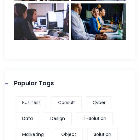
Popular Tags
Business
Consult
Cyber
Data
Design
IT-Solution
Marketing
Object
Solution