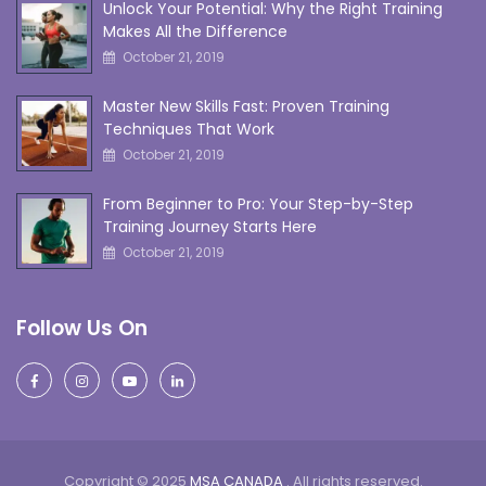
Unlock Your Potential: Why the Right Training
Makes All the Difference
October 21, 2019
Master New Skills Fast: Proven Training
Techniques That Work
October 21, 2019
From Beginner to Pro: Your Step-by-Step
Training Journey Starts Here
October 21, 2019
Follow Us On
Copyright © 2025
MSA CANADA
. All rights reserved.