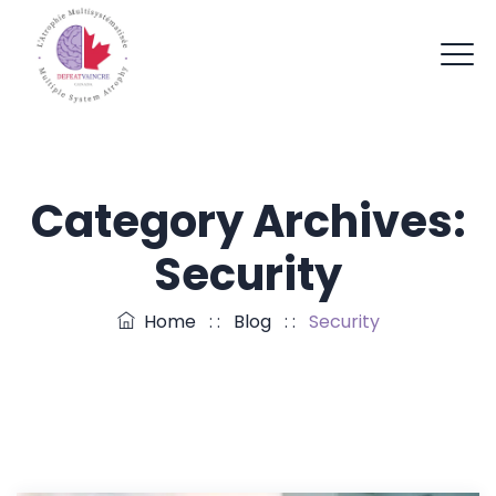
Category Archives:
Security
Home
: :
Blog
: :
Security