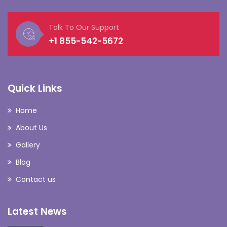
Talk To Our Support
+1 855-542-5672
Quick Links
Home
About Us
Gallery
Blog
Contact us
Latest News