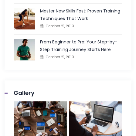
Master New Skills Fast: Proven Training
Techniques That Work
October 21, 2019
From Beginner to Pro: Your Step-by-
Step Training Journey Starts Here
October 21, 2019
Gallery