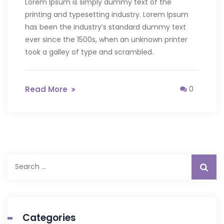
Lorem Ipsum is simply dummy text of the
printing and typesetting industry. Lorem Ipsum
has been the industry’s standard dummy text
ever since the 1500s, when an unknown printer
took a galley of type and scrambled.
Read More
0
Search
for:
Categories