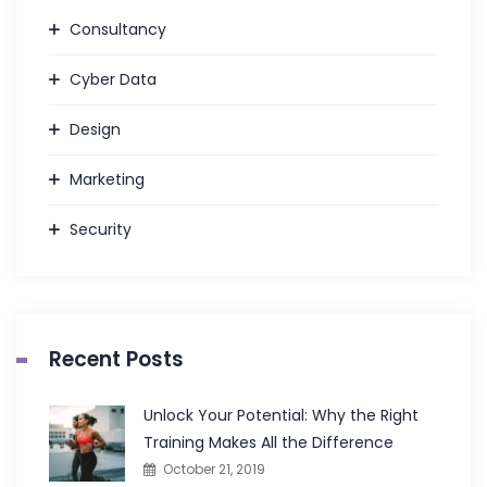
Consultancy
Cyber Data
Design
Marketing
Security
Recent Posts
Unlock Your Potential: Why the Right
Training Makes All the Difference
October 21, 2019