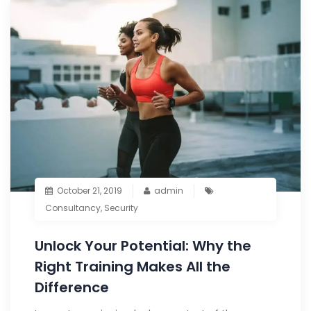
October 21, 2019
admin
Consultancy
,
Security
Unlock Your Potential: Why the
Right Training Makes All the
Difference