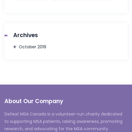
Archives
October 2019
About Our Company
Defeat MSA Canada is a volunteer-run charity dedicated
to supporting MSA patients, raising awareness, promoting
research, and advocating for the MSA community.