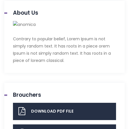
About Us
Contrary to popular belief, Lorem Ipsum is not
simply random text. It has roots in a piece orem
Ipsum is not simply random text. It has roots in a
piece of loream classical.
Brouchers
DOWNLOAD PDF FILE