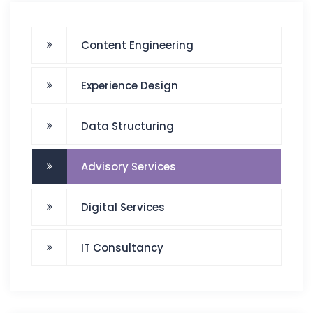
Content Engineering
Experience Design
Data Structuring
Advisory Services
Digital Services
IT Consultancy