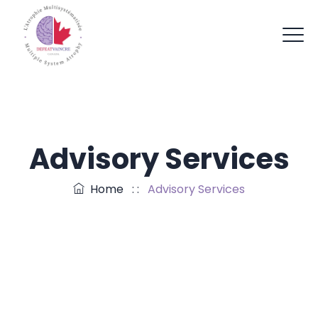
Advisory Services
Home
: :
Advisory Services