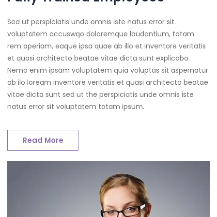
Sed ut perspiciatis unde omnis iste natus error sit
voluptatem accuswqo doloremque laudantium, totam
rem aperiam, eaque ipsa quae ab illo et inventore veritatis
et quasi architecto beatae vitae dicta sunt explicabo.
Nemo enim ipsam voluptatem quia voluptas sit aspernatur
ab ilo loream inventore veritatis et quasi architecto beatae
vitae dicta sunt sed ut the perspiciatis unde omnis iste
natus error sit voluptatem totam ipsum.
Read More