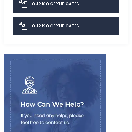
OUR ISO CERTIFICATES
OUR ISO CERTIFICATES