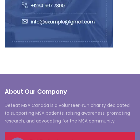
About Our Company
Defeat MSA Canada is a volunteer-run charity dedicated
to supporting MSA patients, raising awareness, promoting
research, and advocating for the MSA community.