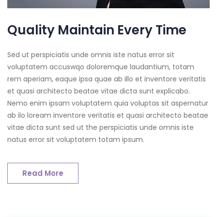
Quality Maintain Every Time
Sed ut perspiciatis unde omnis iste natus error sit
voluptatem accuswqo doloremque laudantium, totam
rem aperiam, eaque ipsa quae ab illo et inventore veritatis
et quasi architecto beatae vitae dicta sunt explicabo.
Nemo enim ipsam voluptatem quia voluptas sit aspernatur
ab ilo loream inventore veritatis et quasi architecto beatae
vitae dicta sunt sed ut the perspiciatis unde omnis iste
natus error sit voluptatem totam ipsum.
Read More