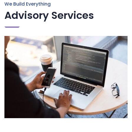
We Build Everything
Advisory Services