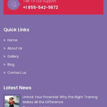
Talk To Our Support
+1 855-542-5672
Quick Links
Home
About Us
Gallery
Blog
Contact us
Latest News
Unlock Your Potential: Why the Right Training
Makes All the Difference