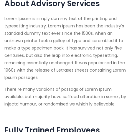
About Advisory Services
Lorem Ipsum is simply dummy text of the printing and
typesetting industry. Lorem Ipsum has been the industry’s
standard dummy text ever since the 1500s, when an
unknown printer took a galley of type and scrambled it to
make a type specimen book. It has survived not only five
centuries, but also the leap into electronic typesetting,
remaining essentially unchanged. It was popularised in the
1960s with the release of Letraset sheets containing Lorem
Ipsum passages.
There re many variaions of passags of Lorem Ipsum
available, but majority have suffeed alteration in some , by
injectd humour, or randomised ws which ly believable.
Fully Trained Employees